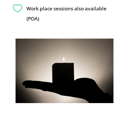

Work place sessions also available
(POA)