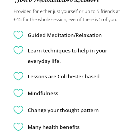
Provided for either just yourself or up to 5 friends at
£45 for the whole session, even if there is 5 of you.

Guided Meditation/Relaxation

Learn techniques to help in your
everyday life.

Lessons are Colchester based

Mindfulness

Change your thought pattern

Many health benefits