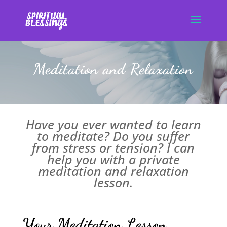
Meditation and Relaxation
Have you ever wanted to learn
to meditate? Do you suffer
from stress or tension? I can
help you with a private
meditation and relaxation
lesson.
Your Meditation Lesson