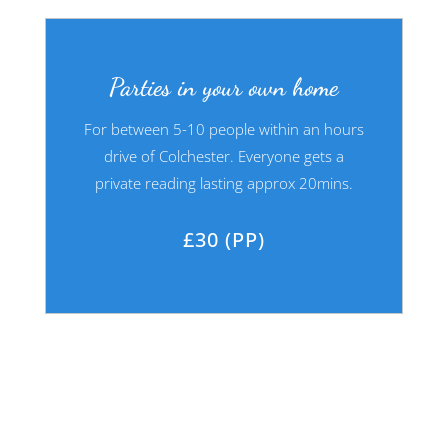
Parties in your own home
For between 5-10 people within an hours
drive of Colchester. Everyone gets a
private reading lasting approx 20mins.
£30 (PP)