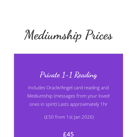
Mediumship Prices
Private 1-1 Reading
Includes Oracle/Angel card
reading and
Mediumship (messages from your loved
ones in spirit) Lasts approximately 1hr
(£50 from 1st Jan 2026)
£45