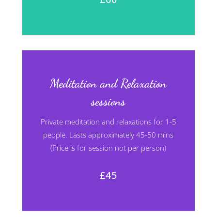
Meditation and Relaxation
sessions
Private meditation and relaxations for 1-5
people. Lasts approximately 45-50 mins
(Price is for session not per person)
£45