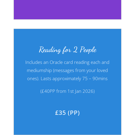
Reading for 2 People
Includes an Oracle card reading each and
mediumship (messages from your
loved
ones). Lasts approximately 75 – 90mins
(£40PP from 1st Jan 2026)
£35 (PP)