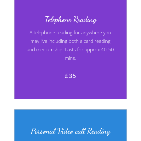
Telephone Reading
A telephone reading for anywhere you
may live including both a card reading
and mediumship. Lasts for approx 40-50
mins.
£35
Personal Video call Reading