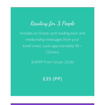
Reading for 3 People
Includes an Oracle card reading each and
mediumship (messages from your
loved
ones). Lasts approximately 90 –
120mins.
(£40PP from 1st Jan 2026)
£35 (PP)