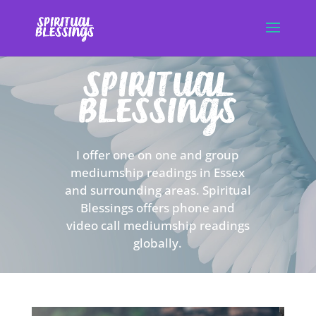
I offer one on one and group
mediumship readings in Essex
and surrounding areas. Spiritual
Blessings offers phone and
video call mediumship readings
globally.