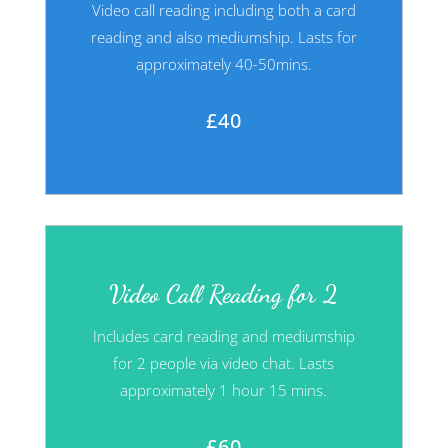
Video call reading including both a card
reading and also mediumship. Lasts for
approximately 40-50mins.
£40
Video Call Reading for 2
Includes card reading and mediumship
for 2 people via video chat. Lasts
approximately 1 hour 15 mins.
£60