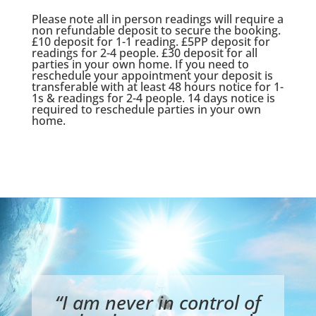
Please note all in person readings will require a
non refundable deposit to secure the booking.
£10 deposit for 1-1 reading. £5PP deposit for
readings for 2-4 people. £30 deposit for all
parties in your own home. If you need to
reschedule your appointment your deposit is
transferable with at least 48 hours notice for 1-
1s & readings for 2-4 people. 14 days notice is
required to reschedule parties in your own
home.
“I am never in control of