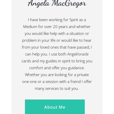
Angela MacGregor
I have been working for Spirit as a
Medium for over 20 years and whether
you would like help with a situation or
problem in your life or would like to hear
from your loved ones that have passed, I
can help you. I use both Angel/oracle
cards and my guides in spirit to bring you
comfort and offer you guidance.
Whether you are looking for a private
one-one or a session with a friend I offer
many services to suit you.
About Me